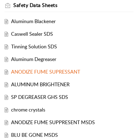
Safety Data Sheets
Aluminum Blackener
Caswell Sealer SDS
Tinning Solution SDS
Aluminum Degreaser
ANODIZE FUME SUPRESSANT
ALUMINUM BRIGHTENER
SP DEGREASER GHS SDS
chrome crystals
ANODIZE FUME SUPPRESENT MSDS
BLU BE GONE MSDS