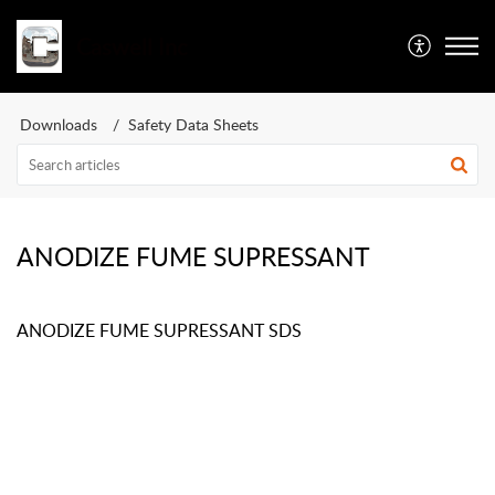
Caswell Inc
Downloads
Safety Data Sheets
ANODIZE FUME SUPRESSANT
ANODIZE FUME SUPRESSANT SDS