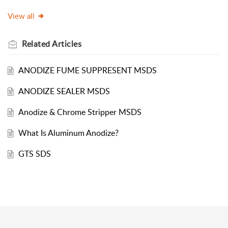
View all
Related
Articles
ANODIZE FUME SUPPRESENT MSDS
ANODIZE SEALER MSDS
Anodize & Chrome Stripper MSDS
What Is Aluminum Anodize?
GTS SDS