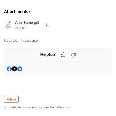
Attachments
:
Ano_Fume.pdf
251 KB
Updated:
4 years ago
Helpful?
Follow
Subscribe to receive notifications from this article.