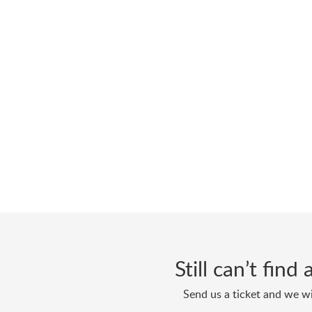
Still can’t fin
Send us a ticket and we wi