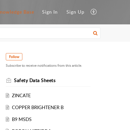
nowledge Base
Sign In
Sign Up
Follow
Subscribe to receive notifications from this article.
Safety Data Sheets
ZINCATE
COPPER BRIGHTENER B
B9 MSDS