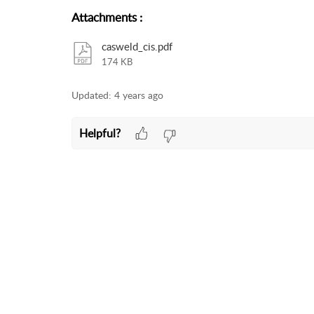
Attachments
:
casweld_cis.pdf
174 KB
Updated:
4 years ago
Helpful?