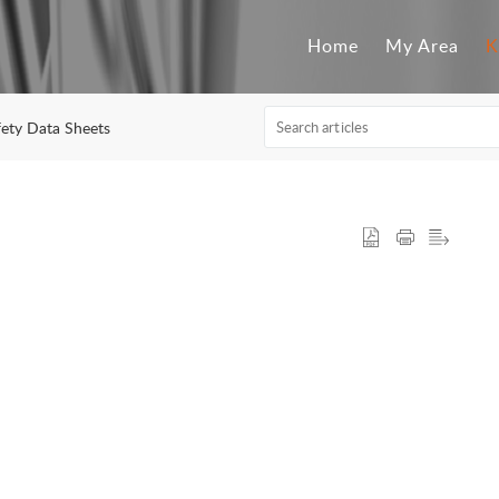
Home
My Area
K
fety Data Sheets