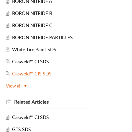
BORON NITRIDE A
BORON NITRIDE B
BORON NITRIDE C
BORON NITRIDE PARTICLES
White Tire Paint SDS
Casweld™ CI SDS
Casweld™ CIS SDS
View all
Related
Articles
Casweld™ CI SDS
GTS SDS