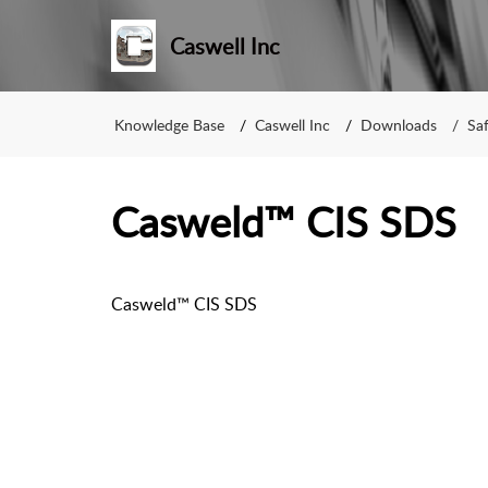
Caswell Inc
Knowledge Base
Caswell Inc
Downloads
Sa
Casweld™ CIS SDS
Casweld™ CIS SDS