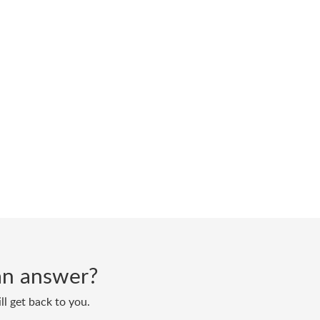
d an answer?
ll get back to you.