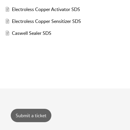
Electroless Copper Activator SDS
Electroless Copper Sensitizer SDS
Caswell Sealer SDS
Submit a ticket