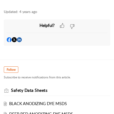
Updated:
4 years ago
Helpful?
Follow
Subscribe to receive notifications from this article.
Safety Data Sheets
BLACK ANODIZING DYE MSDS