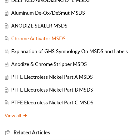
DEEP RED ANODIZING DYE MSDS
Aluminum De-Ox/DeSmut MSDS
ANODIZE SEALER MSDS
Chrome Activator MSDS
Explanation of GHS Symbology On MSDS and Labels
Anodize & Chrome Stripper MSDS
PTFE Electroless Nickel Part A MSDS
PTFE Electroless Nickel Part B MSDS
PTFE Electroless Nickel Part C MSDS
View all
Related
Articles