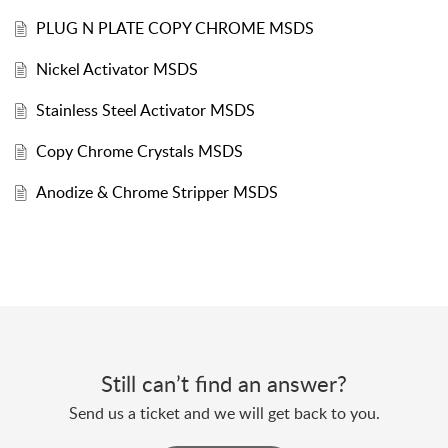
PLUG N PLATE COPY CHROME MSDS
Nickel Activator MSDS
Stainless Steel Activator MSDS
Copy Chrome Crystals MSDS
Anodize & Chrome Stripper MSDS
Still can’t find an answer?
Send us a ticket and we will get back to you.