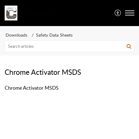
Caswell Inc
Downloads
Safety Data Sheets
Chrome Activator MSDS
Chrome Activator MSDS