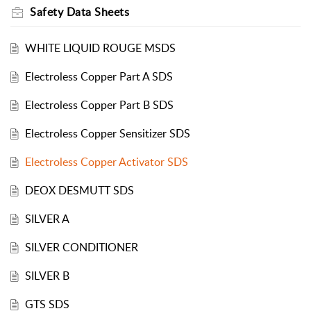
Safety Data Sheets
WHITE LIQUID ROUGE MSDS
Electroless Copper Part A SDS
Electroless Copper Part B SDS
Electroless Copper Sensitizer SDS
Electroless Copper Activator SDS
DEOX DESMUTT SDS
SILVER A
SILVER CONDITIONER
SILVER B
GTS SDS