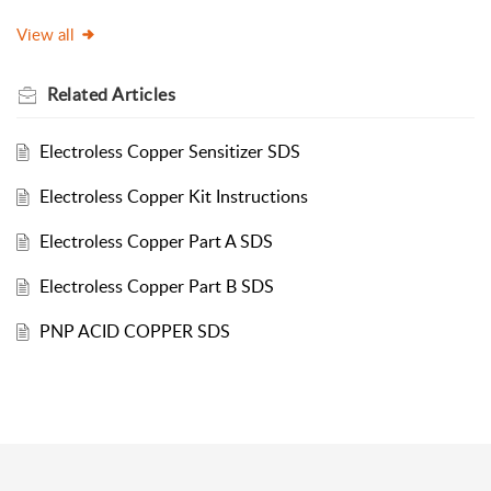
View all
Related
Articles
Electroless Copper Sensitizer SDS
Electroless Copper Kit Instructions
Electroless Copper Part A SDS
Electroless Copper Part B SDS
PNP ACID COPPER SDS