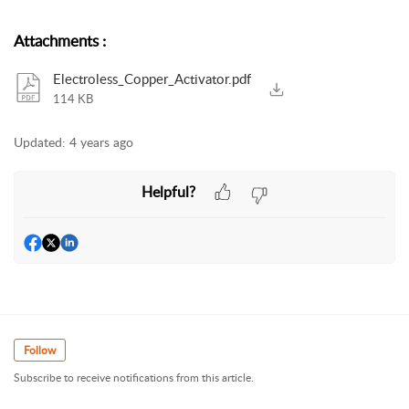
Attachments
:
Electroless_Copper_Activator.pdf
114 KB
Updated:
4 years ago
Helpful?
Follow
Subscribe to receive notifications from this article.