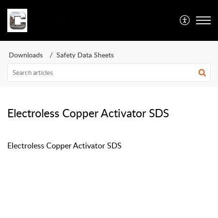
Caswell Inc
Downloads
Safety Data Sheets
Electroless Copper Activator SDS
Electroless Copper Activator SDS