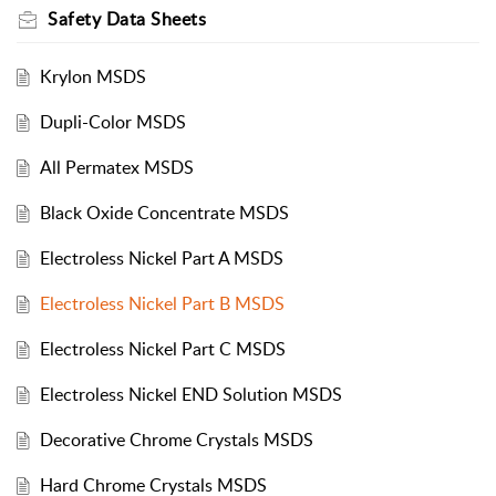
Safety Data Sheets
Krylon MSDS
Dupli-Color MSDS
All Permatex MSDS
Black Oxide Concentrate MSDS
Electroless Nickel Part A MSDS
Electroless Nickel Part B MSDS
Electroless Nickel Part C MSDS
Electroless Nickel END Solution MSDS
Decorative Chrome Crystals MSDS
Hard Chrome Crystals MSDS