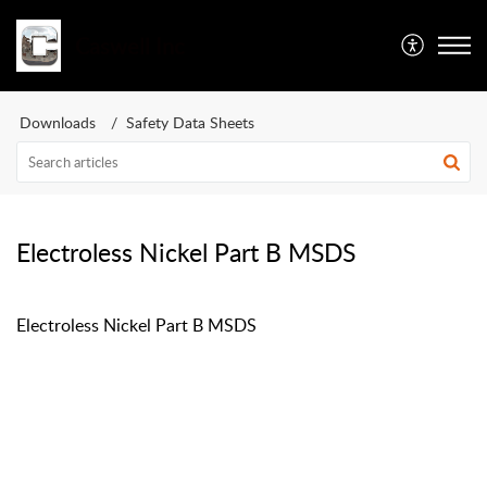
Caswell Inc
Downloads
Safety Data Sheets
Electroless Nickel Part B MSDS
Electroless Nickel Part B MSDS