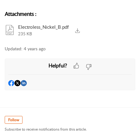
Attachments
:
Electroless_Nickel_B.pdf
235 KB
Updated:
4 years ago
Helpful?
Follow
Subscribe to receive notifications from this article.