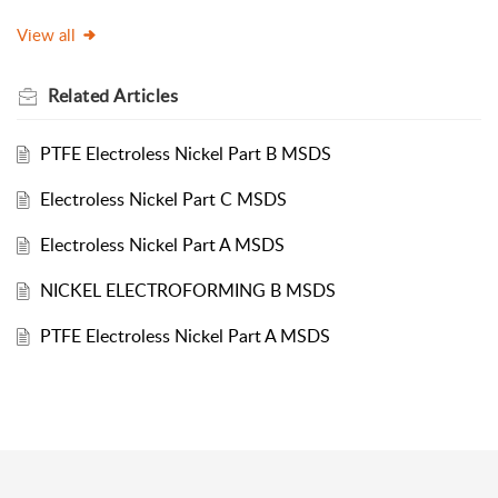
View all
Related
Articles
PTFE Electroless Nickel Part B MSDS
Electroless Nickel Part C MSDS
Electroless Nickel Part A MSDS
NICKEL ELECTROFORMING B MSDS
PTFE Electroless Nickel Part A MSDS