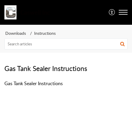
Caswell Inc
Downloads
Instructions
Gas Tank Sealer Instructions
Gas Tank Sealer Instructions