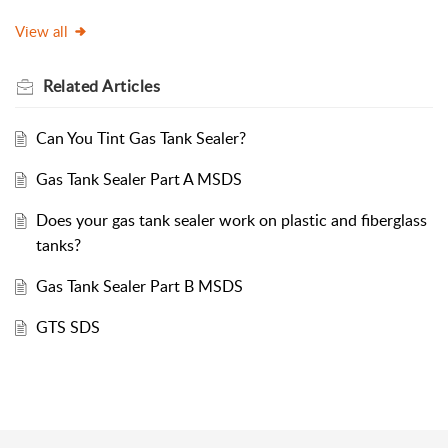
View all
Related
Articles
Can You Tint Gas Tank Sealer?
Gas Tank Sealer Part A MSDS
Does your gas tank sealer work on plastic and fiberglass
tanks?
Gas Tank Sealer Part B MSDS
GTS SDS