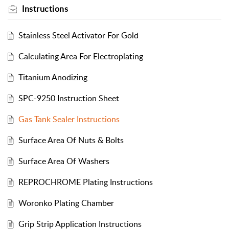
Instructions
Stainless Steel Activator For Gold
Calculating Area For Electroplating
Titanium Anodizing
SPC-9250 Instruction Sheet
Gas Tank Sealer Instructions
Surface Area Of Nuts & Bolts
Surface Area Of Washers
REPROCHROME Plating Instructions
Woronko Plating Chamber
Grip Strip Application Instructions