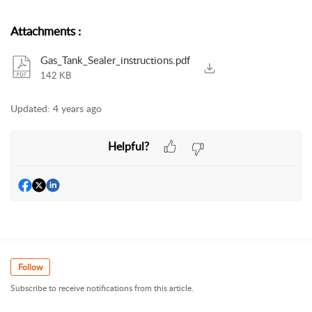
Attachments
:
Gas_Tank_Sealer_instructions.pdf
142 KB
Updated:
4 years ago
Helpful?
Follow
Subscribe to receive notifications from this article.