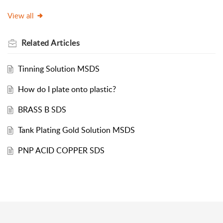
View all
Related
Articles
Tinning Solution MSDS
How do I plate onto plastic?
BRASS B SDS
Tank Plating Gold Solution MSDS
PNP ACID COPPER SDS