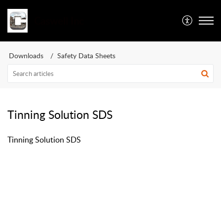
Caswell Inc
Downloads
Safety Data Sheets
Tinning Solution SDS
Tinning Solution SDS