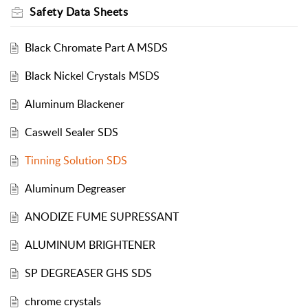
Safety Data Sheets
Black Chromate Part A MSDS
Black Nickel Crystals MSDS
Aluminum Blackener
Caswell Sealer SDS
Tinning Solution SDS
Aluminum Degreaser
ANODIZE FUME SUPRESSANT
ALUMINUM BRIGHTENER
SP DEGREASER GHS SDS
chrome crystals