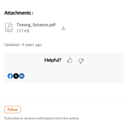
Attachments
:
Tinning_Solution.pdf
157 KB
Updated:
4 years ago
Helpful?
Follow
Subscribe to receive notifications from this article.