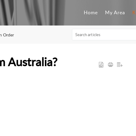
Home
My Area
K
An Order
 Australia?