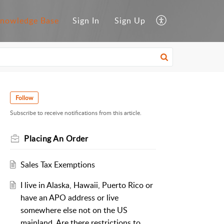
nowledge Base
Sign In
Sign Up
Follow
Subscribe to receive notifications from this article.
Placing An Order
Sales Tax Exemptions
I live in Alaska, Hawaii, Puerto Rico or
have an APO address or live
somewhere else not on the US
mainland. Are there restrictions to