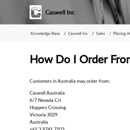
Caswell Inc
Knowledge Base
Caswell Inc
Sales
Placing 
How Do I Order From
Customers in Australia may order from:
Caswell Australia
6/7 Nevada Crt
Hoppers Crossing
Victoria 3029
Australia
+61 3 9741 7103