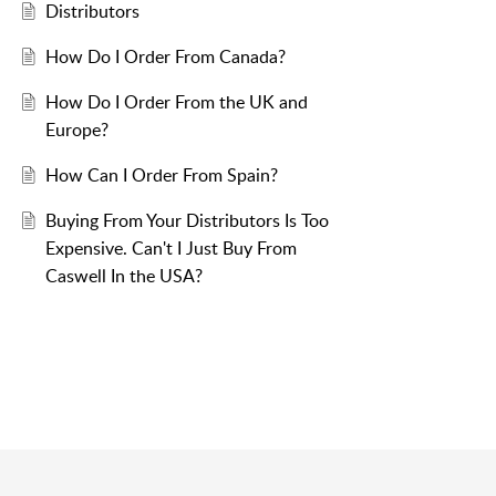
Distributors
How Do I Order From Canada?
How Do I Order From the UK and
Europe?
How Can I Order From Spain?
Buying From Your Distributors Is Too
Expensive. Can't I Just Buy From
Caswell In the USA?