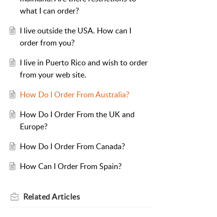
what I can order?
I live outside the USA. How can I
order from you?
I live in Puerto Rico and wish to order
from your web site.
How Do I Order From Australia?
How Do I Order From the UK and
Europe?
How Do I Order From Canada?
How Can I Order From Spain?
Related
Articles