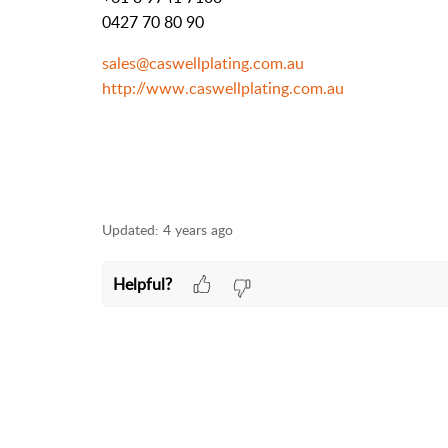
0427 70 80 90
sales@caswellplating.com.au
http://www.caswellplating.com.au
Updated:
4 years ago
Helpful?