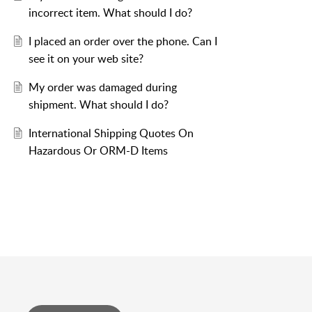
incorrect item. What should I do?
I placed an order over the phone. Can I
see it on your web site?
My order was damaged during
shipment. What should I do?
International Shipping Quotes On
Hazardous Or ORM-D Items