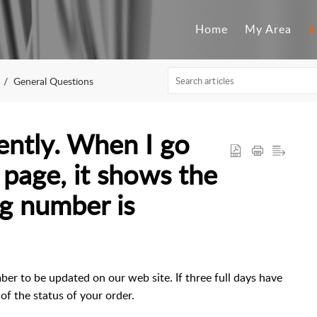
Home
My Area
K
General Questions
cently. When I go
 page, it shows the
ng number is
ber to be updated on our web site. If three full days have
of the status of your order.