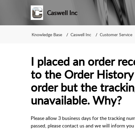
Caswell Inc
Knowledge Base
Caswell Inc
Customer Service
I placed an order re
to the Order History
order but the tracki
unavailable. Why?
Please allow 3 business days for the tracking num
passed, please contact us and we will inform you 