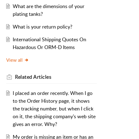
What are the dimensions of your
plating tanks?
What is your return policy?
International Shipping Quotes On
Hazardous Or ORM-D Items
View all
Related
Articles
I placed an order recently. When I go
to the Order History page, it shows
the tracking number, but when I click
on it, the shipping company's web site
gives an error. Why?
My order is missing an item or has an