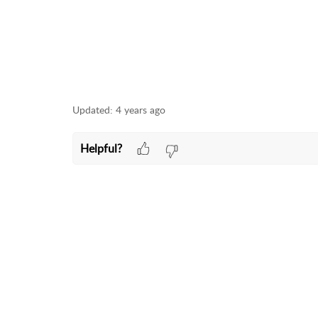
Updated:
4 years ago
Helpful?