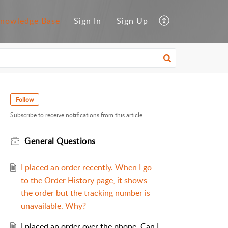
nowledge Base
Sign In
Sign Up
Follow
Subscribe to receive notifications from this article.
General Questions
I placed an order recently. When I go
to the Order History page, it shows
the order but the tracking number is
unavailable. Why?
I placed an order over the phone. Can I