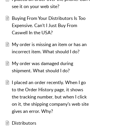
see it on your web site?
Buying From Your Distributors Is Too
Expensive. Can't I Just Buy From
Caswell In the USA?
My order is missing an item or has an
incorrect item. What should I do?
My order was damaged during
shipment. What should I do?
I placed an order recently. When I go
to the Order History page, it shows
the tracking number, but when I click
on it, the shipping company's web site
gives an error. Why?
Distributors