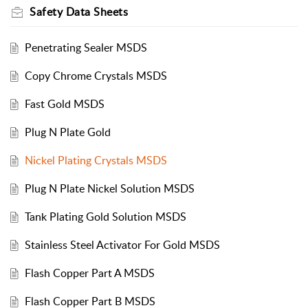
Safety Data Sheets
Penetrating Sealer MSDS
Copy Chrome Crystals MSDS
Fast Gold MSDS
Plug N Plate Gold
Nickel Plating Crystals MSDS
Plug N Plate Nickel Solution MSDS
Tank Plating Gold Solution MSDS
Stainless Steel Activator For Gold MSDS
Flash Copper Part A MSDS
Flash Copper Part B MSDS