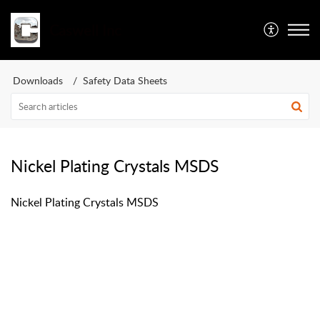
Caswell Inc
Downloads
Safety Data Sheets
Nickel Plating Crystals MSDS
Nickel Plating Crystals MSDS