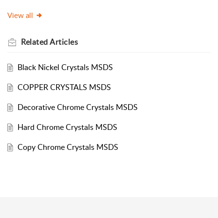
View all
Related
Articles
Black Nickel Crystals MSDS
COPPER CRYSTALS MSDS
Decorative Chrome Crystals MSDS
Hard Chrome Crystals MSDS
Copy Chrome Crystals MSDS