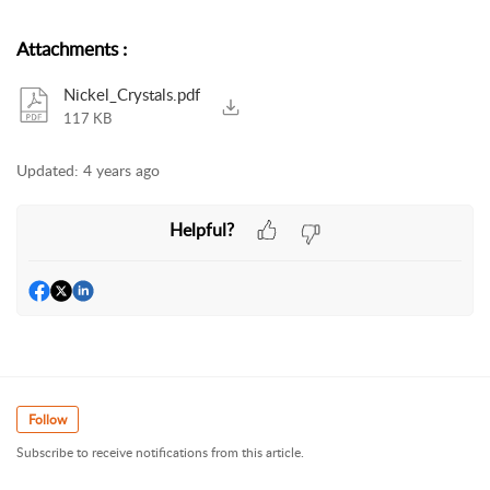
Attachments
:
Nickel_Crystals.pdf
117 KB
Updated:
4 years ago
Helpful?
Follow
Subscribe to receive notifications from this article.