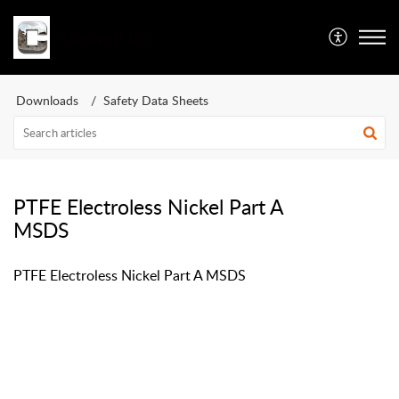
Caswell Inc
Downloads
Safety Data Sheets
PTFE Electroless Nickel Part A
MSDS
PTFE Electroless Nickel Part A MSDS