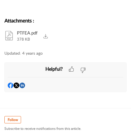
Attachments
:
PTFEA.pdf
378 KB
Updated:
4 years ago
Helpful?
Follow
Subscribe to receive notifications from this article.