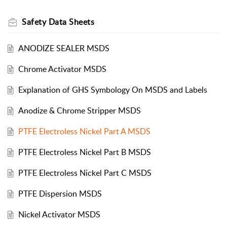
Safety Data Sheets
ANODIZE SEALER MSDS
Chrome Activator MSDS
Explanation of GHS Symbology On MSDS and Labels
Anodize & Chrome Stripper MSDS
PTFE Electroless Nickel Part A MSDS
PTFE Electroless Nickel Part B MSDS
PTFE Electroless Nickel Part C MSDS
PTFE Dispersion MSDS
Nickel Activator MSDS