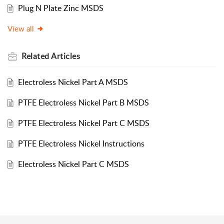
Plug N Plate Zinc MSDS
View all
Related
Articles
Electroless Nickel Part A MSDS
PTFE Electroless Nickel Part B MSDS
PTFE Electroless Nickel Part C MSDS
PTFE Electroless Nickel Instructions
Electroless Nickel Part C MSDS