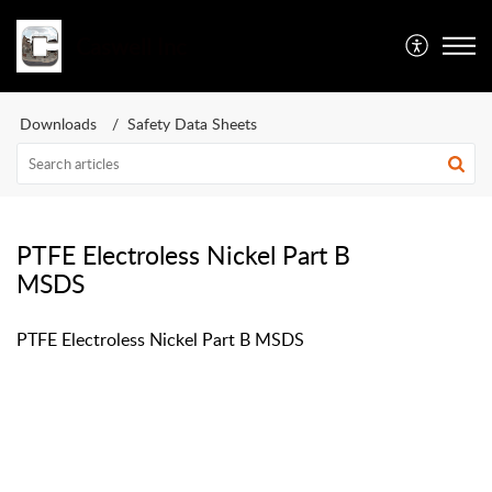
Caswell Inc
Downloads
Safety Data Sheets
PTFE Electroless Nickel Part B
MSDS
PTFE Electroless Nickel Part B MSDS