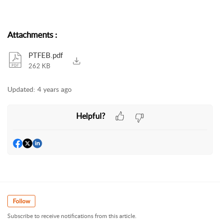
Attachments
:
PTFEB.pdf
262 KB
Updated:
4 years ago
Helpful?
Follow
Subscribe to receive notifications from this article.