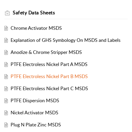
Safety Data Sheets
Chrome Activator MSDS
Explanation of GHS Symbology On MSDS and Labels
Anodize & Chrome Stripper MSDS
PTFE Electroless Nickel Part A MSDS
PTFE Electroless Nickel Part B MSDS
PTFE Electroless Nickel Part C MSDS
PTFE Dispersion MSDS
Nickel Activator MSDS
Plug N Plate Zinc MSDS