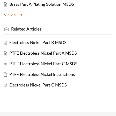
Brass Part A Plating Solution MSDS
View all
Related
Articles
Electroless Nickel Part B MSDS
PTFE Electroless Nickel Part A MSDS
PTFE Electroless Nickel Part C MSDS
PTFE Electroless Nickel Instructions
Electroless Nickel Part C MSDS