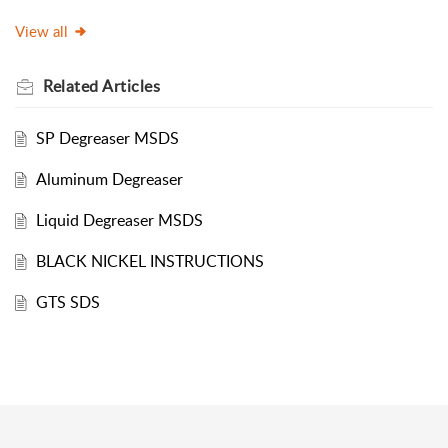
View all
Related
Articles
SP Degreaser MSDS
Aluminum Degreaser
Liquid Degreaser MSDS
BLACK NICKEL INSTRUCTIONS
GTS SDS