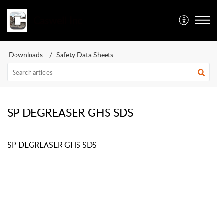
Caswell Inc
Downloads
Safety Data Sheets
SP DEGREASER GHS SDS
SP DEGREASER GHS SDS