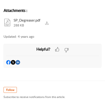
Attachments
:
SP_Degreaser.pdf
288 KB
Updated:
4 years ago
Helpful?
Follow
Subscribe to receive notifications from this article.