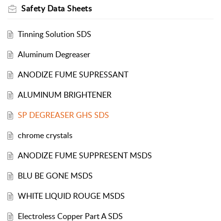
Safety Data Sheets
Tinning Solution SDS
Aluminum Degreaser
ANODIZE FUME SUPRESSANT
ALUMINUM BRIGHTENER
SP DEGREASER GHS SDS
chrome crystals
ANODIZE FUME SUPPRESENT MSDS
BLU BE GONE MSDS
WHITE LIQUID ROUGE MSDS
Electroless Copper Part A SDS