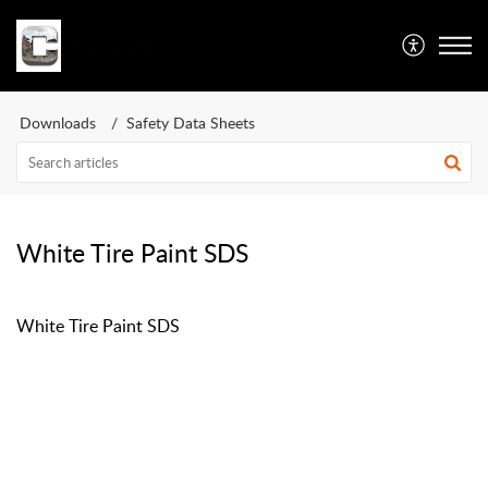
Caswell Inc
Downloads
Safety Data Sheets
White Tire Paint SDS
White Tire Paint SDS