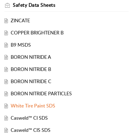
Safety Data Sheets
ZINCATE
COPPER BRIGHTENER B
B9 MSDS
BORON NITRIDE A
BORON NITRIDE B
BORON NITRIDE C
BORON NITRIDE PARTICLES
White Tire Paint SDS
Casweld™ CI SDS
Casweld™ CIS SDS