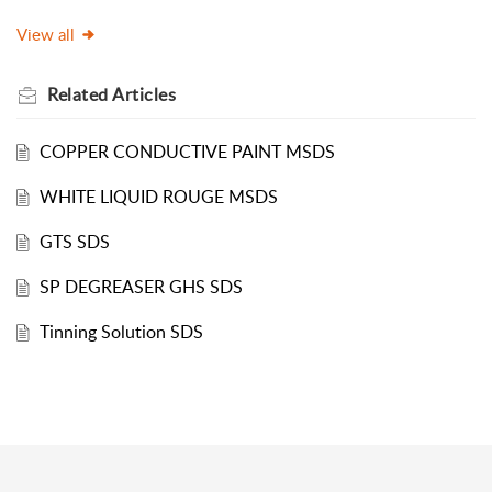
View all
Related
Articles
COPPER CONDUCTIVE PAINT MSDS
WHITE LIQUID ROUGE MSDS
GTS SDS
SP DEGREASER GHS SDS
Tinning Solution SDS