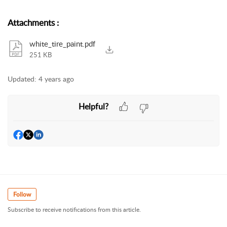
Attachments
:
white_tire_paint.pdf
251 KB
Updated:
4 years ago
Helpful?
Follow
Subscribe to receive notifications from this article.