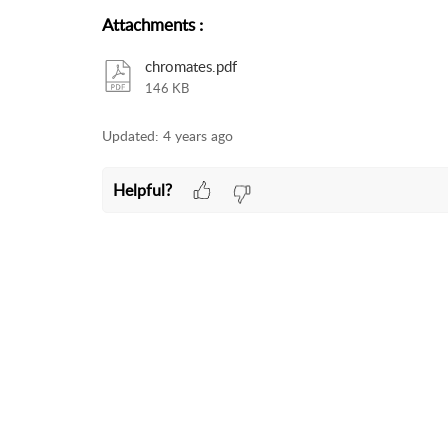
Attachments
:
chromates.pdf
146 KB
Updated:
4 years ago
Helpful?