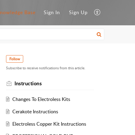
nowledge Base
Sign In
Sign Up
Follow
Subscribe to receive notifications from this article.
Instructions
Changes To Electroless Kits
Cerakote Instructions
Electroless Copper Kit Instructions