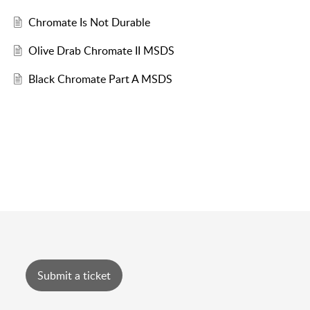
Chromate Is Not Durable
Olive Drab Chromate II MSDS
Black Chromate Part A MSDS
Submit a ticket