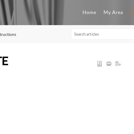
Home
My Area
K
tructions
TE