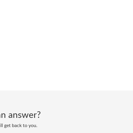
d an answer?
ll get back to you.