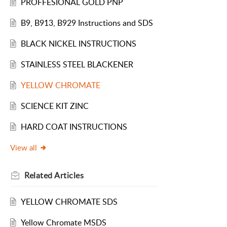
PROFFESIONAL GOLD PNP
B9, B913, B929 Instructions and SDS
BLACK NICKEL INSTRUCTIONS
STAINLESS STEEL BLACKENER
YELLOW CHROMATE
SCIENCE KIT ZINC
HARD COAT INSTRUCTIONS
View all
Related
Articles
YELLOW CHROMATE SDS
Yellow Chromate MSDS