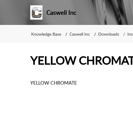
Caswell Inc
Knowledge Base
Caswell Inc
Downloads
Ins
YELLOW CHROMA
YELLOW CHROMATE