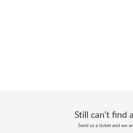
Still can’t fin
Send us a ticket and we wi