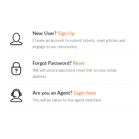
New User?
Sign Up
Create an account to submit tickets, read articles and
engage in our community.
Forgot Password?
Reset
We will send a password reset link to your email
address.
Are you an Agent?
Login here
You will be taken to the agent interface.