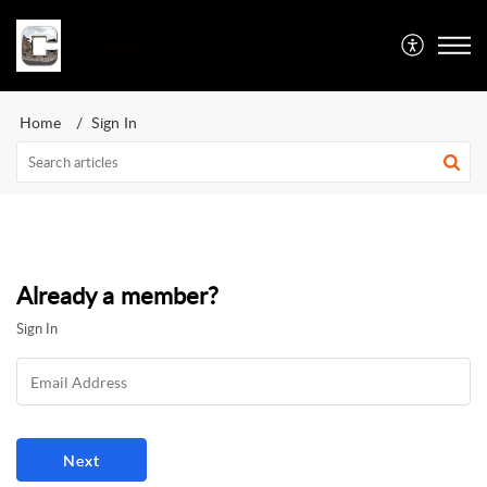
Caswell Inc
Home
Sign In
Already a member?
Sign In