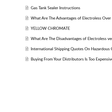
Gas Tank Sealer Instructions
What Are The Advantages of Electroless Over 
YELLOW CHROMATE
What Are The Disadvantages of Electroless ver
International Shipping Quotes On Hazardous
Buying From Your Distributors Is Too Expensiv