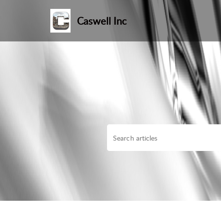
Caswell Inc