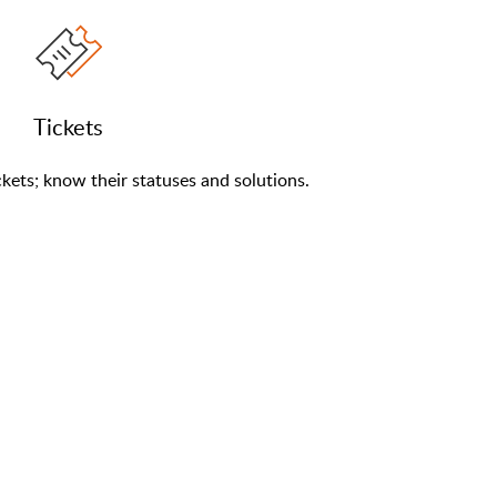
Tickets
kets; know their statuses and solutions.