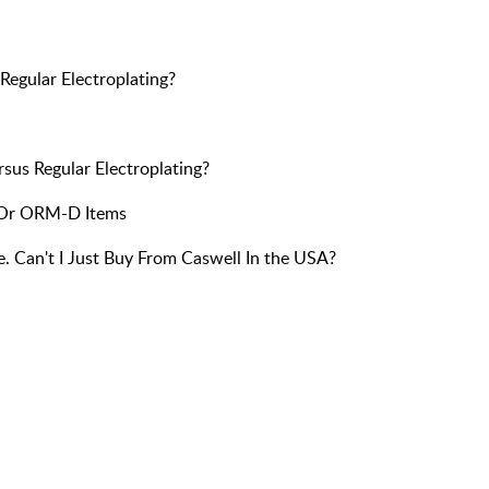
Regular Electroplating?
sus Regular Electroplating?
 Or ORM-D Items
e. Can't I Just Buy From Caswell In the USA?