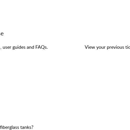
se
s, user guides and FAQs.
View your previous tic
fiberglass tanks?