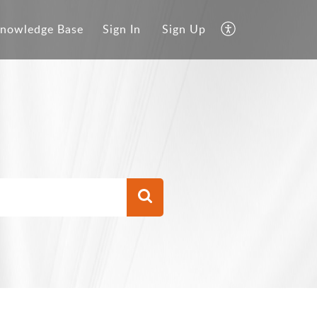
nowledge Base
Sign In
Sign Up