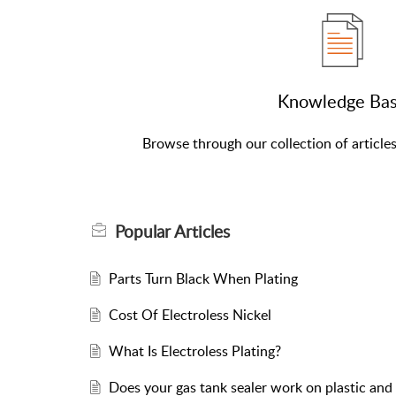
Knowledge Ba
Browse through our collection of article
Popular
Articles
Parts Turn Black When Plating
Cost Of Electroless Nickel
What Is Electroless Plating?
Does your gas tank sealer work on plastic and 