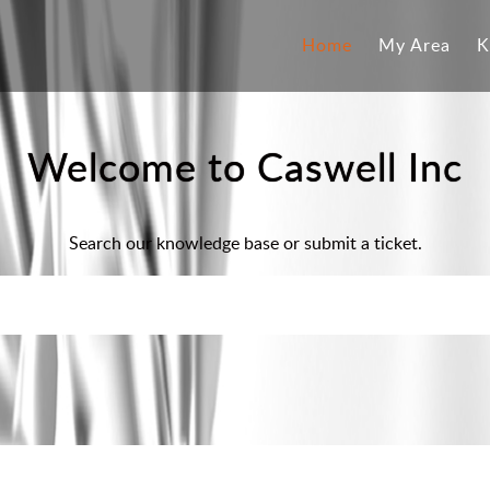
Home
My Area
K
Welcome to Caswell Inc
Search our knowledge base or submit a ticket.