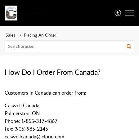
Caswell Inc
Sales
Placing An Order
How Do I Order From Canada?
Customers in Canada can order from:
Caswell Canada
Palmerston, ON
Phone:
1-855-317-4867
Fax: (905) 985-2145
caswellcanada@icloud.com