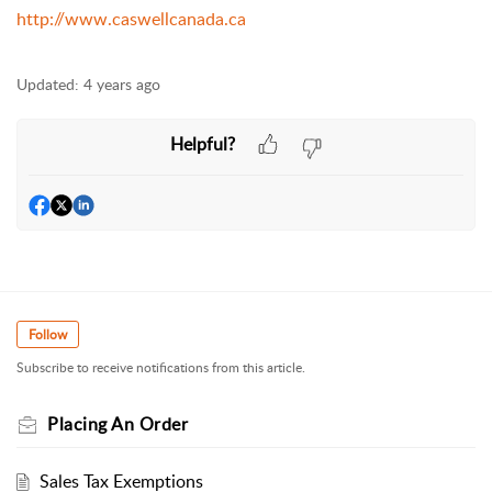
http://www.caswellcanada.ca
Updated:
4 years ago
Helpful?
Follow
Subscribe to receive notifications from this article.
Placing An Order
Sales Tax Exemptions