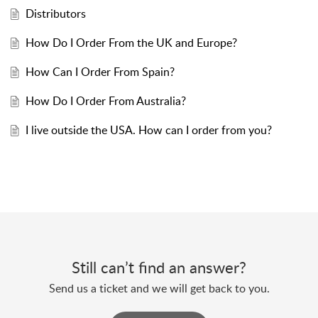
Distributors
How Do I Order From the UK and Europe?
How Can I Order From Spain?
How Do I Order From Australia?
I live outside the USA. How can I order from you?
Still can’t find an answer?
Send us a ticket and we will get back to you.