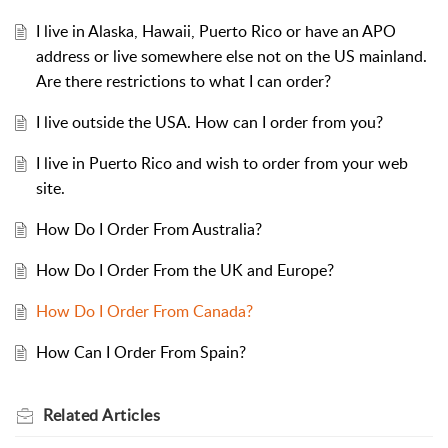
I live in Alaska, Hawaii, Puerto Rico or have an APO
address or live somewhere else not on the US mainland.
Are there restrictions to what I can order?
I live outside the USA. How can I order from you?
I live in Puerto Rico and wish to order from your web
site.
How Do I Order From Australia?
How Do I Order From the UK and Europe?
How Do I Order From Canada?
How Can I Order From Spain?
Related
Articles