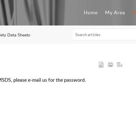
Home
My Area
K
fety Data Sheets
MSDS, please e-mail us for the password.