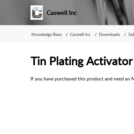
Caswell Inc
Knowledge Base
Caswell Inc
Downloads
Sa
Tin Plating Activator
If you have purchased this product and need an 