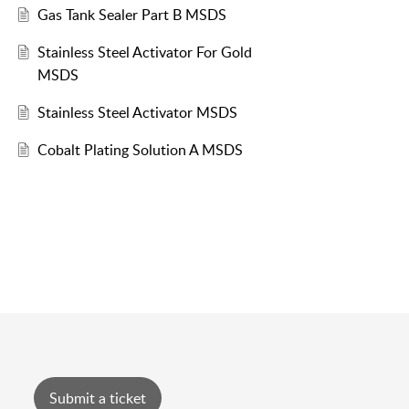
Gas Tank Sealer Part B MSDS
Stainless Steel Activator For Gold
MSDS
Stainless Steel Activator MSDS
Cobalt Plating Solution A MSDS
Submit a ticket