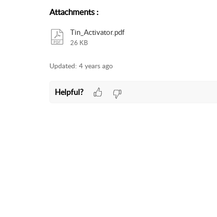
Attachments
:
Tin_Activator.pdf
26 KB
Updated:
4 years ago
Helpful?