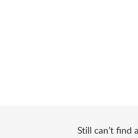
Still can’t fin