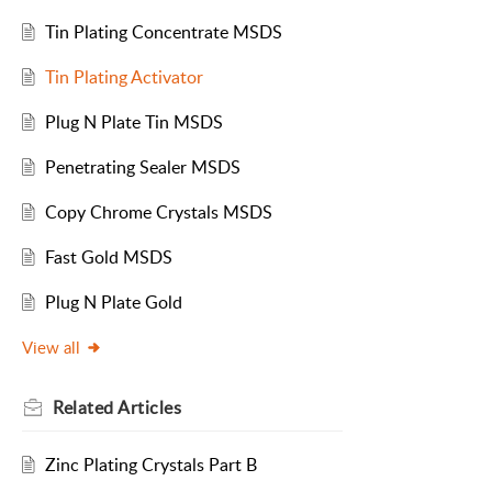
Tin Plating Concentrate MSDS
Tin Plating Activator
Plug N Plate Tin MSDS
Penetrating Sealer MSDS
Copy Chrome Crystals MSDS
Fast Gold MSDS
Plug N Plate Gold
View all
Related
Articles
Zinc Plating Crystals Part B