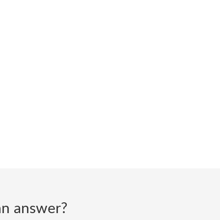
d an answer?