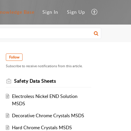
nowledge Base
Sign In
Sign Up
Follow
Subscribe to receive notifications from this article.
Safety Data Sheets
Electroless Nickel END Solution
MSDS
Decorative Chrome Crystals MSDS
Hard Chrome Crystals MSDS